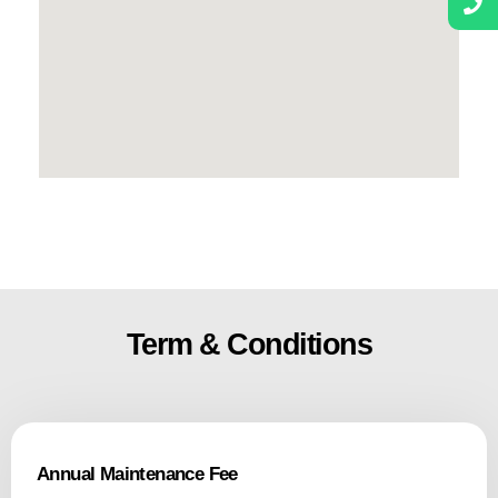
Term & Conditions
Annual Maintenance Fee