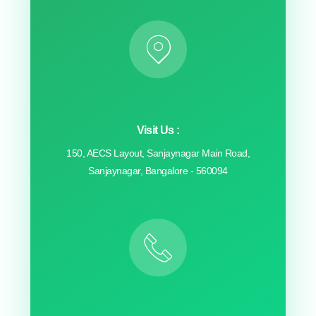
Visit Us :
150, AECS Layout, Sanjaynagar Main Road,
Sanjaynagar, Bangalore - 560094