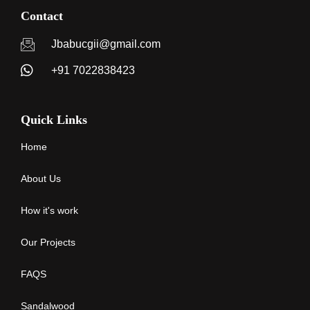
Contact
Jbabucgii@gmail.com
+91 7022838423
Quick Links
Home
About Us
How it's work
Our Projects
FAQS
Sandalwood