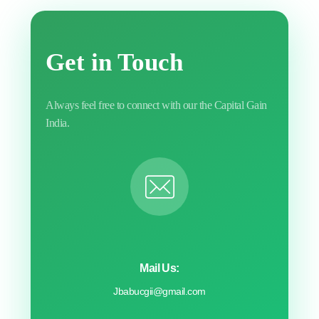
Get in Touch
Always feel free to connect with our the Capital Gain
India.
Mail Us:
Jbabucgii@gmail.com