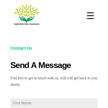
Capital Gain India Investment
Reap in Royalty
Contact Us
Send A Message
Feel free to get in touch with us. will will get back to you
shorly.