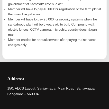
government of Karnataka revenue act.
Member will have to pay 40,000 for registration of the farm plot at
the time of registration.
Member will have to pay 25,000 for security systems when the
sandalwood plant will be 8 years old to build Compound wall,
electric fences, CCTV camera, microchip, country dogs, & gun
man.
Member entitled for annual services after paying maintenance
charges only.
Address:
150, AECS Layout, Sanjaynagar Main Road, Sanjaynagar,
Bangalore – 560094