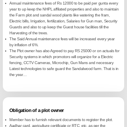
Annual maintenance fees of Rs 12000 to be paid per gunta every
year to up keep the NHPL affilated properties and also to maintain
the Farm plot and sandal wood plants like watering the fram,
Electric bills, Irrigation, fertilization, Salaries for Gun man, Security
Guards and also to up keep the Guest house facilities till the
Harvesting of the trees.
The Said Annual maintenance fees will be increased every year
by inflation of 6%.
The Plot owner has also Agreed to pay RS 25000 or on actuals for
Security systems in which promotors will organize for a Electric
fencing, CCTV Cameras, Microchip, Gun Mans and necessary
Latest technologies to safe guard the Sandalwood farm. That is in
the year....
Obligation of a plot owner
Member has to furnish relevant documents to register the plot.
Aadhar card, agriculture certificate or RTC, etc. as per the