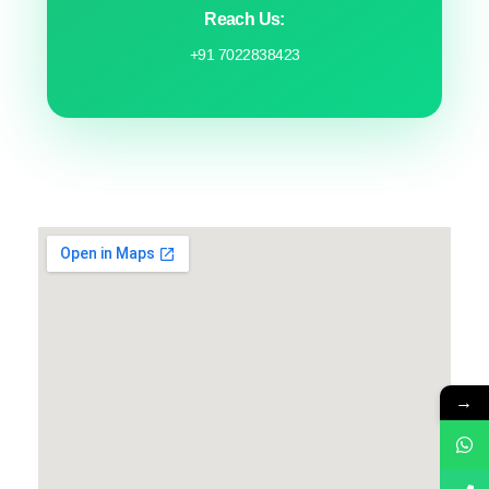
Reach Us:
+91 7022838423
→