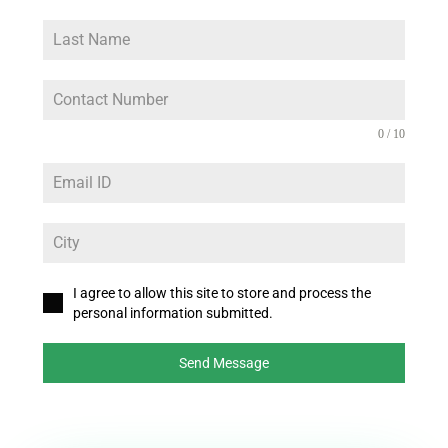
0 / 10
I agree to allow this site to store and process the
personal information submitted.
Send Message